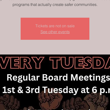
programs that actually create safer communities.
Tickets are not on sale
See other events