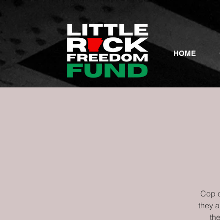
HOME
Cop c
they 
the