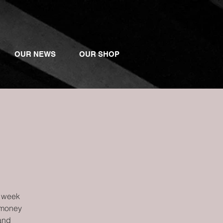
OUR NEWS
OUR SHOP
l
r week
 money
 and