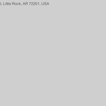
t, Little Rock, AR 72201, USA