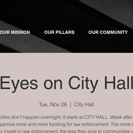
OUR MISSION
OUR PILLARS
OUR COMMUNITY
Eyes on City Hal
Tue, Nov 26
  |  
City Hall
ities don't happen overnight. It starts at CITY HALL. Week afte
approve more and more funding for law enforcement. The more
y invest in law enforcement, the less they give to communities