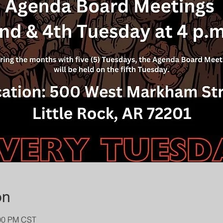
on
:00 PM CST