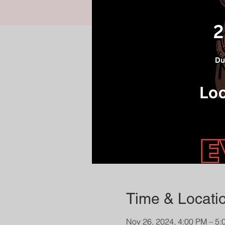
Time & Locati
Nov 26, 2024, 4:00 PM – 5