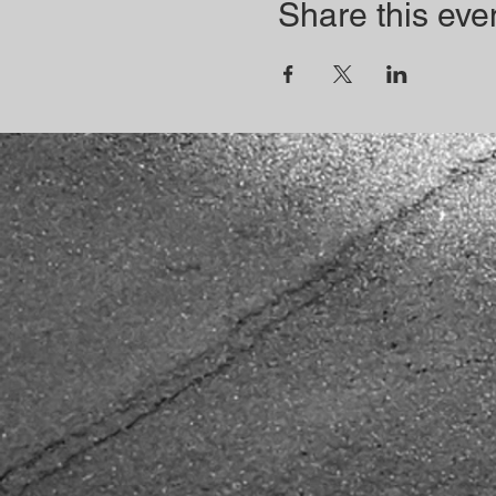
Share this eve