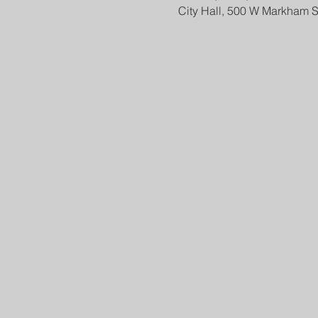
City Hall, 500 W Markham S