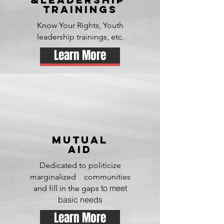
TRAININGS
Know Your Rights, Youth
leadership trainings, etc.
Learn More
mutual
aid
Dedicated to politicize
marginalized communities
to meet
and
fill in the gaps
basic needs
Learn More