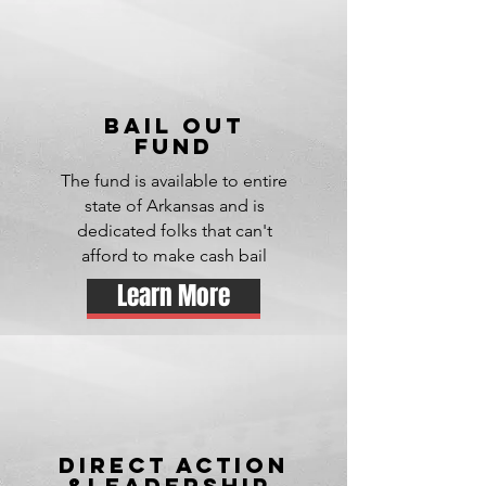
bail out
fund
The fund is available to entire
state of Arkansas and is
dedicated folks that can't
afford to make cash bail
Learn More
DIRECT ACTION
&leadership