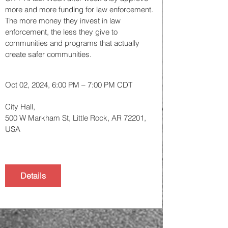
more and more funding for law enforcement. 
The more money they invest in law 
enforcement, the less they give to 
communities and programs that actually 
create safer communities. 
Oct 02, 2024, 6:00 PM – 7:00 PM CDT
City Hall
, 
500 W Markham St, Little Rock, AR 72201, 
USA
Details