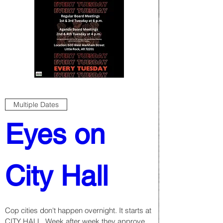
Multiple Dates
Eyes on 
City Hall
Cop cities don't happen overnight. It starts at 
CITY HALL. Week after week they approve 