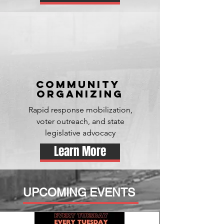
Community
organizing
Rapid response mobilization,
voter outreach, and state
legislative advocacy
Learn More
UPCOMING EVENTS