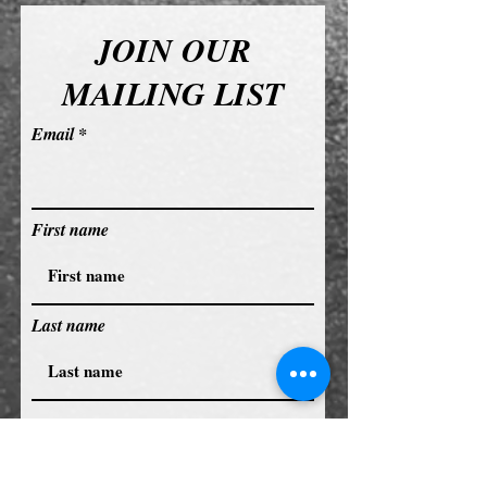
JOIN OUR
MAILING LIST
Email
First name
Last name
Subscribe